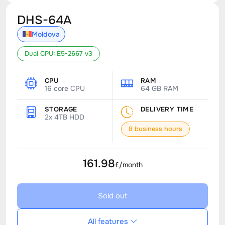
DHS-64A
Moldova
Dual CPU: E5-2667 v3
CPU
RAM
16 core CPU
64 GB RAM
STORAGE
DELIVERY TIME
2x 4TB HDD
8 business hours
161.98
£/month
Sold out
All features