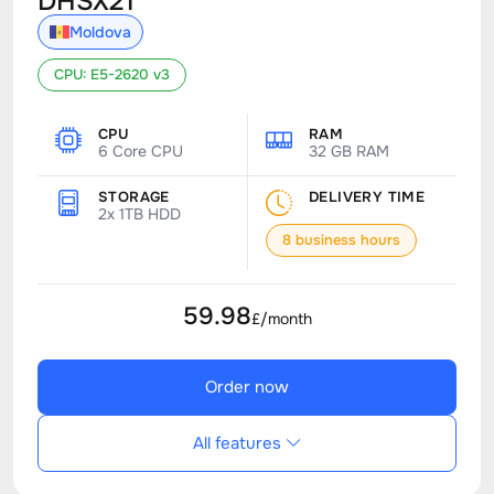
DHSX21
Moldova
CPU: E5-2620 v3
CPU
RAM
6 Core CPU
32 GB RAM
STORAGE
DELIVERY TIME
2x 1TB HDD
8 business hours
59.98
£/month
Order now
All features