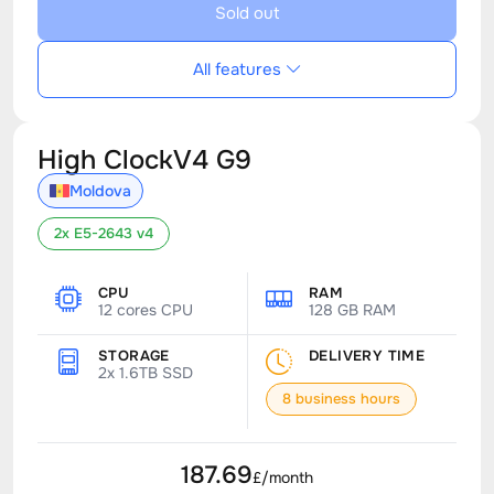
Sold out
All features
High ClockV4 G9
Moldova
2x E5-2643 v4
CPU
RAM
12 cores CPU
128 GB RAM
STORAGE
DELIVERY TIME
2x 1.6TB SSD
8 business hours
187.69
£/month