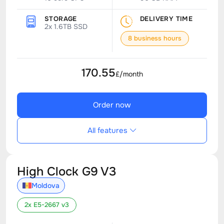
STORAGE
DELIVERY TIME
2x 1.6TB SSD
8 business hours
170.55
£/month
Order now
All features
High Clock G9 V3
Moldova
2x E5-2667 v3