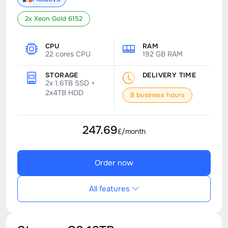
2x Xeon Gold 6152
CPU
RAM
22 cores CPU
192 GB RAM
STORAGE
DELIVERY TIME
2x 1.6TB SSD +
2x4TB HDD
8 business hours
247.69
£/month
Order now
All features