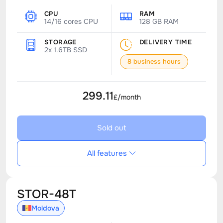
CPU
RAM
14/16 cores CPU
128 GB RAM
STORAGE
DELIVERY TIME
2x 1.6TB SSD
8 business hours
299.11
£/month
Sold out
All features
STOR-48T
Moldova