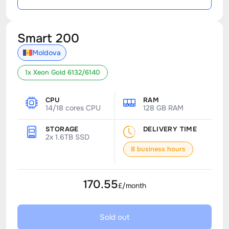
Smart 200
Moldova
1x Xeon Gold 6132/6140
CPU
RAM
14/18 cores CPU
128 GB RAM
STORAGE
DELIVERY TIME
2x 1.6TB SSD
8 business hours
170.55
£/month
Sold out