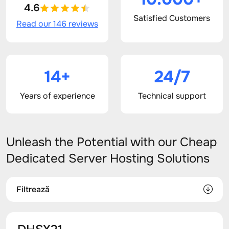
4.6
Satisfied Customers
Read our 146 reviews
14+
24/7
Years of experience
Technical support
Unleash the Potential with our Cheap
Dedicated Server Hosting Solutions
Filtrează