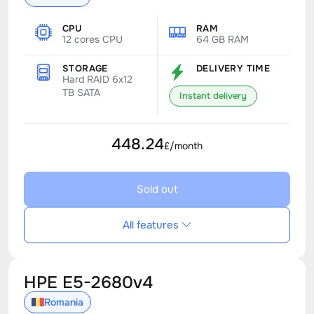
CPU
RAM
12 cores CPU
64 GB RAM
STORAGE
DELIVERY TIME
Hard RAID 6x12
TB SATA
Instant delivery
448.24
£/month
Sold out
All features
HPE E5-2680v4
Romania