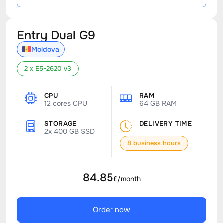
Entry Dual G9
Moldova
2 x E5-2620 v3
CPU
RAM
12 cores CPU
64 GB RAM
STORAGE
DELIVERY TIME
2x 400 GB SSD
8 business hours
84.85
£/month
Order now