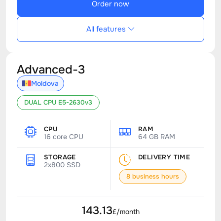
Order now
All features
Advanced-3
Moldova
DUAL CPU E5-2630v3
CPU
RAM
16 core CPU
64 GB RAM
STORAGE
DELIVERY TIME
2x800 SSD
8 business hours
143.13
£/month