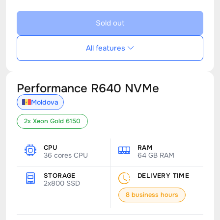
Sold out
All features
Performance R640 NVMe
Moldova
2x Xeon Gold 6150
CPU
RAM
36 cores CPU
64 GB RAM
STORAGE
DELIVERY TIME
2x800 SSD
8 business hours