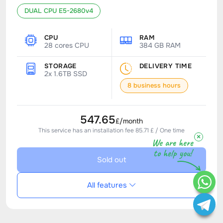
DUAL CPU E5-2680v4
CPU
RAM
28 cores CPU
384 GB RAM
STORAGE
DELIVERY TIME
2x 1.6TB SSD
8 business hours
547.65
£/month
This service has an installation fee 85.71 £ / One time
×
We are here
to help you!
Sold out
All features