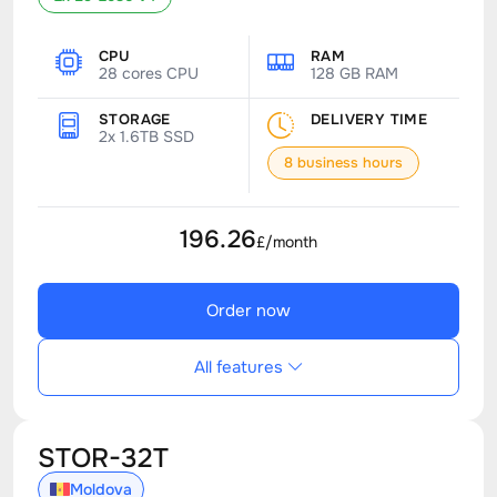
CPU
RAM
28 cores CPU
128 GB RAM
STORAGE
DELIVERY TIME
2x 1.6TB SSD
8 business hours
196.26
£/month
Order now
All features
STOR-32T
Moldova