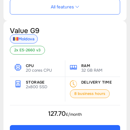
All features
Value G9
Moldova
2x E5-2660 v3
CPU
RAM
20 cores CPU
32 GB RAM
STORAGE
DELIVERY TIME
2x800 SSD
8 business hours
127.70
£/month