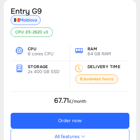
Entry G9
Moldova
CPU: E5-2620 v3
CPU
RAM
6 cores CPU
64 GB RAM
STORAGE
DELIVERY TIME
2x 400 GB SSD
8 business hours
67.71
£/month
Order now
All features