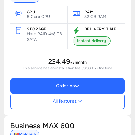
CPU
RAM
8 Core CPU
32 GB RAM
STORAGE
DELIVERY TIME
Hard RAID 4x8 TB
SATA
Instant delivery
234.49
£/month
This service has an installation fee 59.98 £ / One time
Order now
All features
Business MAX 600
Moldova