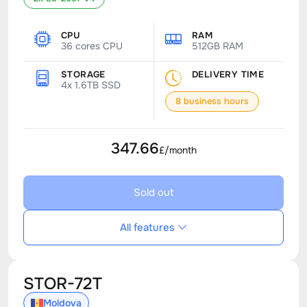
CPU
RAM
36 cores CPU
512GB RAM
STORAGE
DELIVERY TIME
4x 1.6TB SSD
8 business hours
347.66
£/month
Sold out
All features
STOR-72T
Moldova