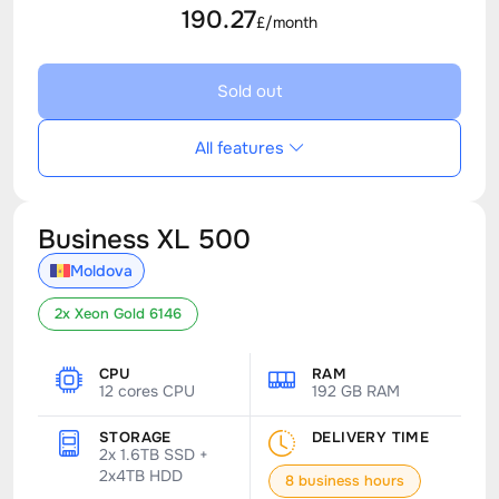
190.27
£/month
Sold out
All features
Business XL 500
Moldova
2x Xeon Gold 6146
CPU
RAM
12 cores CPU
192 GB RAM
STORAGE
DELIVERY TIME
2x 1.6TB SSD +
2x4TB HDD
8 business hours