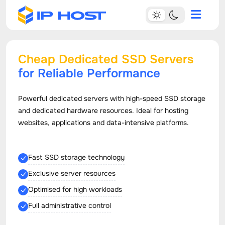
Cheap Dedicated SSD Servers
for Reliable Performance
Powerful dedicated servers with high-speed SSD storage
and dedicated hardware resources. Ideal for hosting
websites, applications and data-intensive platforms.
Fast SSD storage technology
Exclusive server resources
Optimised for high workloads
Full administrative control