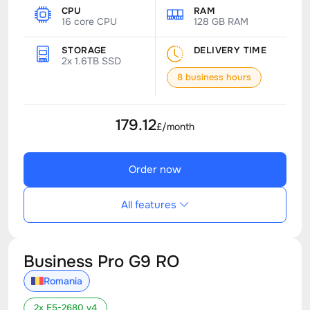
CPU
RAM
16 core CPU
128 GB RAM
STORAGE
DELIVERY TIME
2x 1.6TB SSD
8 business hours
179.12
£/month
Order now
All features
Business Pro G9 RO
Romania
2x E5-2680 v4