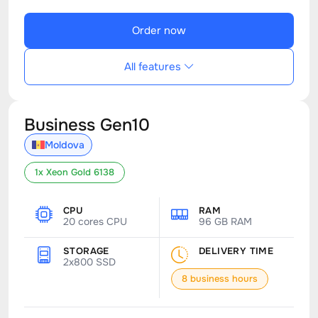
Order now
All features
Business Gen10
Moldova
1x Xeon Gold 6138
CPU
RAM
20 cores CPU
96 GB RAM
STORAGE
DELIVERY TIME
2x800 SSD
8 business hours