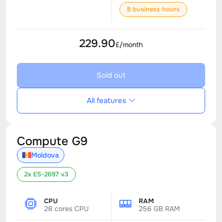
8 business hours
229.90
£/month
Sold out
All features
Compute G9
Moldova
2x E5-2697 v3
CPU
RAM
28 cores CPU
256 GB RAM