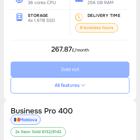
36 cores CPU
256 GB RAM
STORAGE
DELIVERY TIME
4x 1.6TB SSD
8 business hours
267.87
£/month
Sold out
All features
Business Pro 400
Moldova
2x Xeon Gold 6132/6142