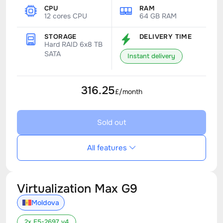
CPU
RAM
12 cores CPU
64 GB RAM
STORAGE
DELIVERY TIME
Hard RAID 6x8 TB
SATA
Instant delivery
316.25
£/month
Sold out
All features
Virtualization Max G9
Moldova
2x E5-2697 v4