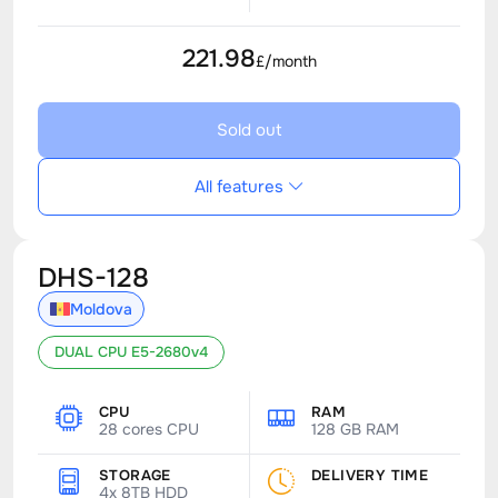
221.98
£/month
Sold out
All features
DHS-128
Moldova
DUAL CPU E5-2680v4
CPU
RAM
28 cores CPU
128 GB RAM
STORAGE
DELIVERY TIME
4x 8TB HDD