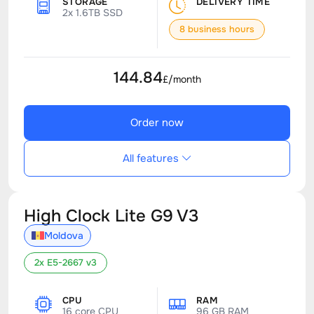
STORAGE
DELIVERY TIME
2x 1.6TB SSD
8 business hours
144.84
£/month
Order now
All features
High Clock Lite G9 V3
Moldova
2x E5-2667 v3
CPU
RAM
16 core CPU
96 GB RAM