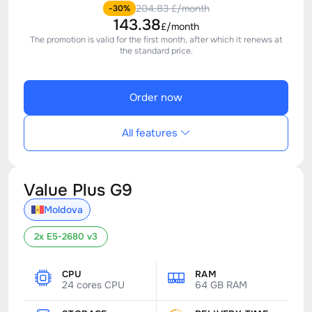
204.83 £/month
-30%
143.38
£/month
The promotion is valid for the first month, after which it renews at
the standard price.
Order now
All features
Value Plus G9
Moldova
2x E5-2680 v3
CPU
RAM
24 cores CPU
64 GB RAM