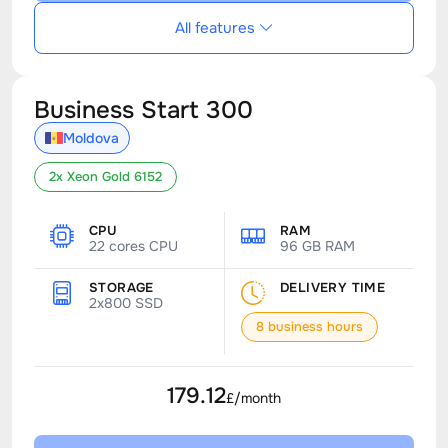
All features
Business Start 300
Moldova
2x Xeon Gold 6152
CPU
RAM
22 cores CPU
96 GB RAM
STORAGE
DELIVERY TIME
2x800 SSD
8 business hours
179.12
£/month