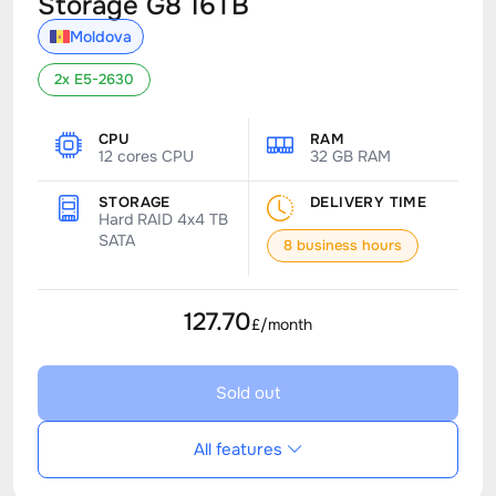
Storage G8 16TB
Moldova
2x E5-2630
CPU
RAM
12 cores CPU
32 GB RAM
STORAGE
DELIVERY TIME
Hard RAID 4x4 TB
SATA
8 business hours
127.70
£/month
Sold out
All features