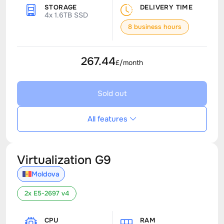
STORAGE
DELIVERY TIME
4x 1.6TB SSD
8 business hours
267.44
£/month
Sold out
All features
Virtualization G9
Moldova
2x E5-2697 v4
CPU
RAM