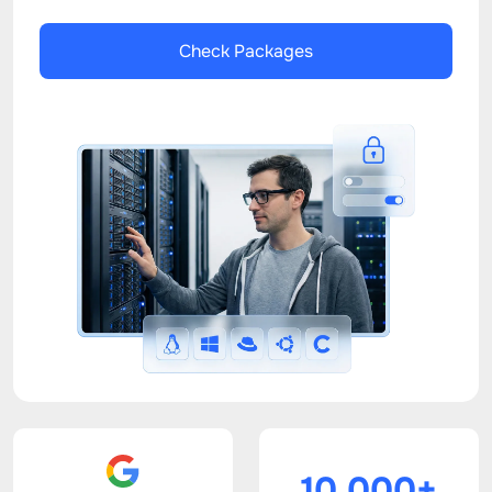
Check Packages
10.000+