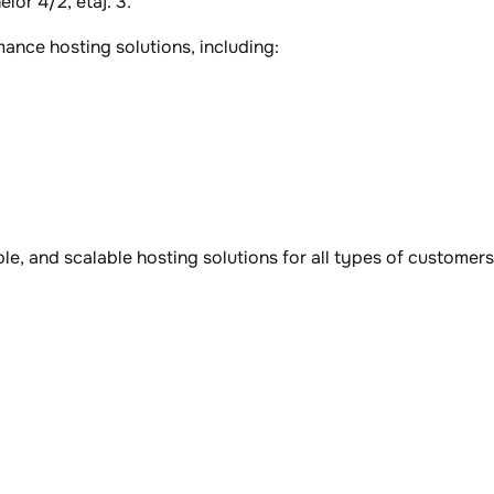
lor 4/2, etaj. 3.
ance hosting solutions, including:
ble, and scalable hosting solutions for all types of customers