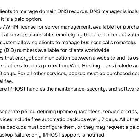
lients to manage domain DNS records. DNS manager is includ
it is a paid option.
nel/WHM license for server management, available for purch
al service, accessible remotely by the client after activatio
system allowing clients to manage business calls remotely.
g (DID) numbers available for clients worldwide.
ates that encrypt communication between a website and its use
solutions for data protection. Web Hosting plans include 
0 days. For all other services, backup must be purchased se
l fee.
re IPHOST handles the maintenance, security, and software 
separate policy defining uptime guarantees, service credit
ces include free automatic backups every 7 days. All other 
se backups must configure them, or they may request a paid
backup failure; only IPHOST support is notified.