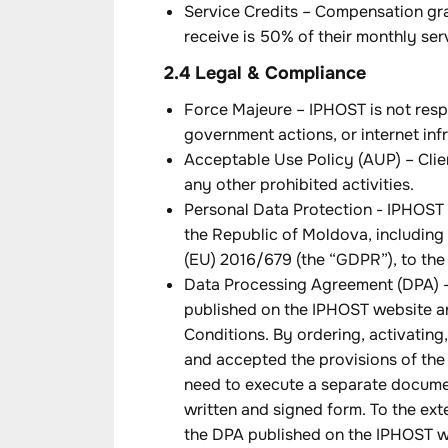
Service Credits – Compensation gra
receive is 50% of their monthly ser
2.4 Legal & Compliance
Force Majeure – IPHOST is not resp
government actions, or internet infr
Acceptable Use Policy (AUP) – Clien
any other prohibited activities.
Personal Data Protection - IPHOST 
the Republic of Moldova, including
(EU) 2016/679 (the “GDPR”), to the e
Data Processing Agreement (DPA) - 
published on the IPHOST website an
Conditions. By ordering, activating,
and accepted the provisions of the
need to execute a separate documen
written and signed form. To the ext
the DPA published on the IPHOST we