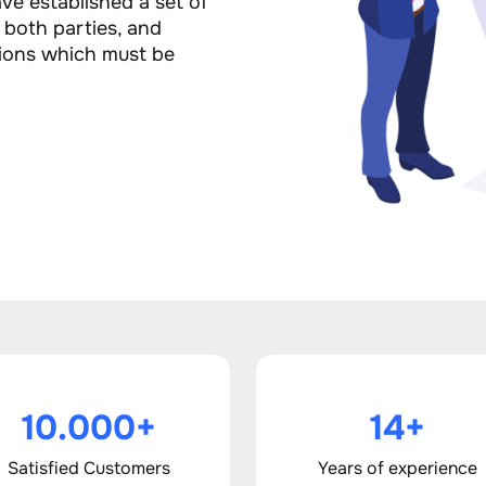
ve established a set of
f both parties, and
ions which must be
10.000+
14+
Satisfied Customers
Years of experience