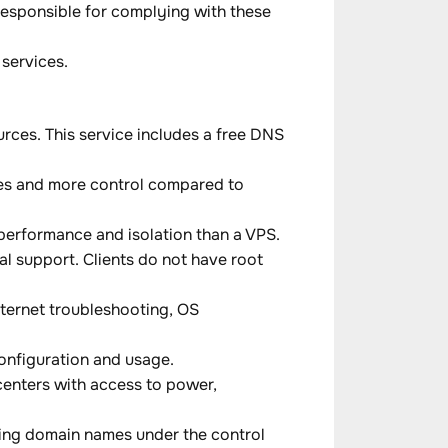
 responsible for complying with these
services.
rces. This service includes a free DNS
rces and more control compared to
 performance and isolation than a VPS.
 support. Clients do not have root
ternet troubleshooting, OS
configuration and usage.
 centers with access to power,
ring domain names under the control