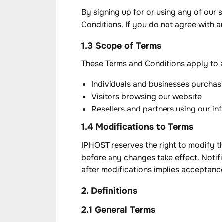
By signing up for or using any of our
Conditions. If you do not agree with a
1.3 Scope of Terms
These Terms and Conditions apply to al
Individuals and businesses purchas
Visitors browsing our website
Resellers and partners using our in
1.4 Modifications to Terms
IPHOST reserves the right to modify th
before any changes take effect. Notifi
after modifications implies acceptanc
2. Definitions
2.1 General Terms