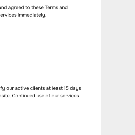
 and agreed to these Terms and
services immediately.
y our active clients at least 15 days
bsite. Continued use of our services