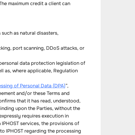
The maximum credit a client can
such as natural disasters,
cking, port scanning, DDoS attacks, or
ersonal data protection legislation of
ll as, where applicable, Regulation
ssing of Personal Data (DPA)
”,
greement and/or these Terms and
onfirms that it has read, understood,
nding upon the Parties, without the
xpressly requires execution in
h IPHOST services, the provisions of
s to IPHOST regarding the processing