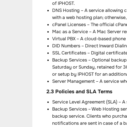
of IPHOST.
DNS Hosting – A service allowing c
with a web hosting plan; otherwise, 
cPanel Licenses – The official cPa
Mac as a Service – A Mac Server rent
Virtual PBX – A cloud-based phone 
DID Numbers – Direct Inward Dialin
SSL Certificates – Digital certific
Backup Services – Optional backup 
Saturday or Sunday, retained for 3
or setup by IPHOST for an additiona
Server Management – A service whe
2.3 Policies and SLA Terms
Service Level Agreement (SLA) – A 
Backup Services – Web Hosting servi
backup service. Clients who purcha
notifications are sent in case of a 