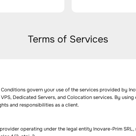
Terms of Services
onditions govern your use of the services provided by Inov
 VPS, Dedicated Servers, and Colocation services. By using 
hts and responsibilities as a client.
provider operating under the legal entity Inovare-Prim SRL,