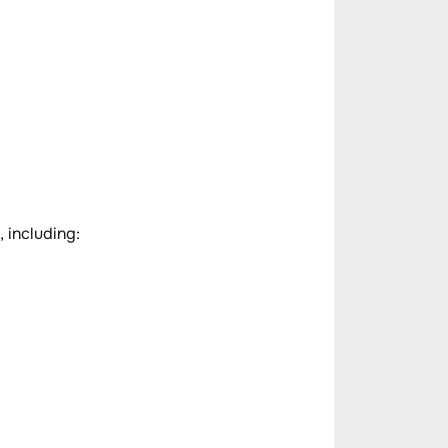
, including: