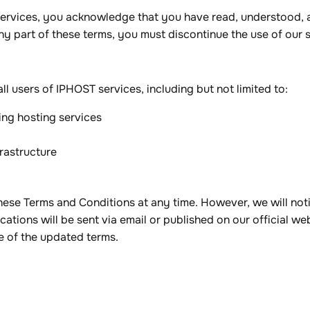
 services, you acknowledge that you have read, understood,
ny part of these terms, you must discontinue the use of our 
l users of IPHOST services, including but not limited to:
ing hosting services
frastructure
ese Terms and Conditions at any time. However, we will notif
cations will be sent via email or published on our official we
e of the updated terms.