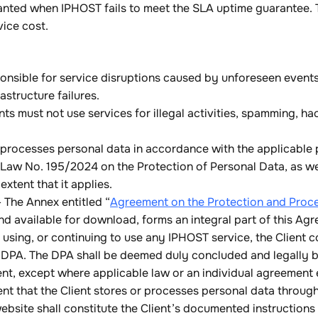
nted when IPHOST fails to meet the SLA uptime guarantee. 
vice cost.
onsible for service disruptions caused by unforeseen events 
astructure failures.
ts must not use services for illegal activities, spamming, ha
processes personal data in accordance with the applicable p
 Law No. 195/2024 on the Protection of Personal Data, as we
xtent that it applies.
The Annex entitled “
Agreement on the Protection and Proce
d available for download, forms an integral part of this A
 using, or continuing to use any IPHOST service, the Client c
 DPA. The DPA shall be deemed duly concluded and legally bi
t, except where applicable law or an individual agreement e
ent that the Client stores or processes personal data throug
bsite shall constitute the Client’s documented instruction