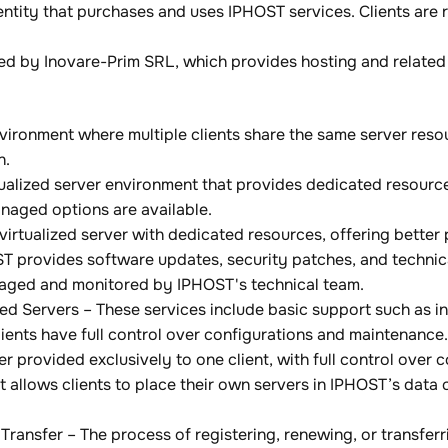
 entity that purchases and uses IPHOST services. Clients are
d by Inovare-Prim SRL, which provides hosting and related 
ironment where multiple clients share the same server resou
n.
irtualized server environment that provides dedicated resou
aged options are available.
virtualized server with dedicated resources, offering better
provides software updates, security patches, and technical
anaged and monitored by IPHOST's technical team.
 Servers – These services include basic support such as in
 Clients have full control over configurations and maintenance.
r provided exclusively to one client, with full control over 
t allows clients to place their own servers in IPHOST’s data
Transfer – The process of registering, renewing, or transfer