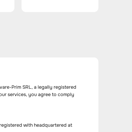
are-Prim SRL, a legally registered
our services, you agree to comply
 registered with headquartered at