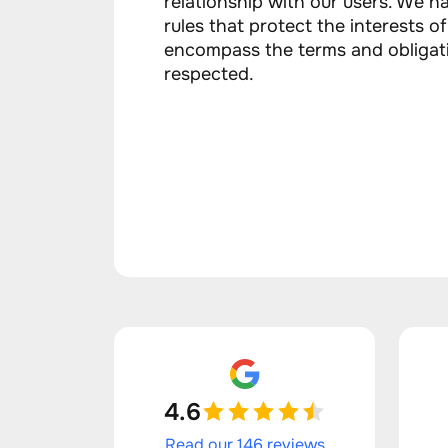
relationship with our users. We ha
rules that protect the interests o
encompass the terms and obligat
respected.
4.6
Read our 146 reviews