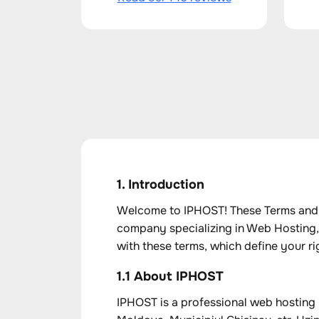
1. Introduction
Welcome to IPHOST! These Terms and C
company specializing in Web Hosting,
with these terms, which define your rig
1.1 About IPHOST
IPHOST is a professional web hosting 