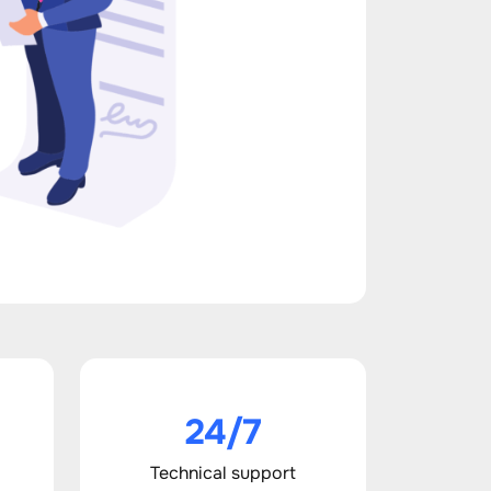
24/7
Technical support