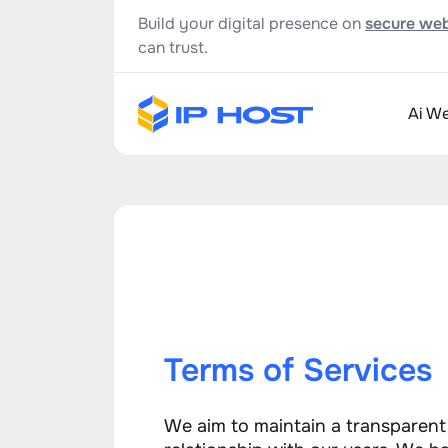
Build your digital presence on
secure web
can trust.
Ai We
Terms of Services
We aim to maintain a transparen