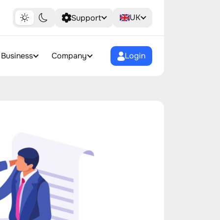
UK
Support
Business
Company
Login