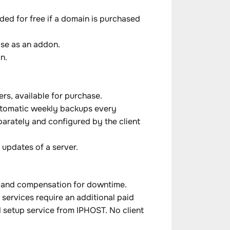
ed for free if a domain is purchased
ase as an addon.
n.
rs, available for purchase.
automatic weekly backups every
parately and configured by the client
updates of a server.
s, and compensation for downtime.
services require an additional paid
 setup service from IPHOST. No client