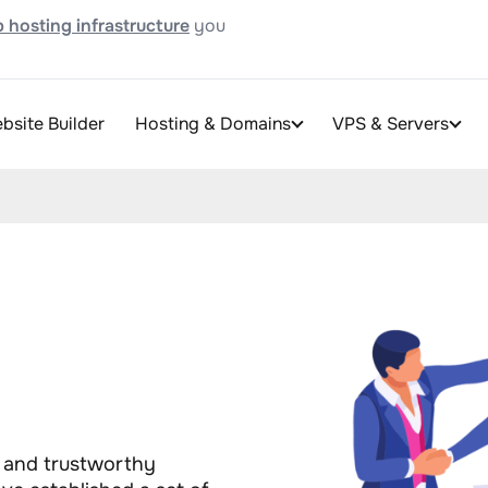
 hosting infrastructure
you
bsite Builder
Hosting & Domains
VPS & Servers
t and trustworthy