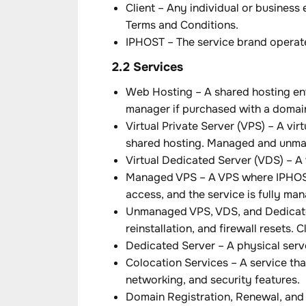
Client – Any individual or business
Terms and Conditions.
IPHOST – The service brand operate
2.2 Services
Web Hosting – A shared hosting env
manager if purchased with a domai
Virtual Private Server (VPS) – A v
shared hosting. Managed and unman
Virtual Dedicated Server (VDS) – A 
Managed VPS – A VPS where IPHOST 
access, and the service is fully m
Unmanaged VPS, VDS, and Dedicated
reinstallation, and firewall resets.
Dedicated Server – A physical serve
Colocation Services – A service tha
networking, and security features.
Domain Registration, Renewal, and 