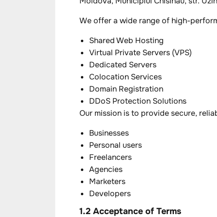
Moldova, Municipiul Chisinau, str. Uzine
We offer a wide range of high-perform
Shared Web Hosting
Virtual Private Servers (VPS)
Dedicated Servers
Colocation Services
Domain Registration
DDoS Protection Solutions
Our mission is to provide secure, relia
Businesses
Personal users
Freelancers
Agencies
Marketers
Developers
1.2 Acceptance of Terms