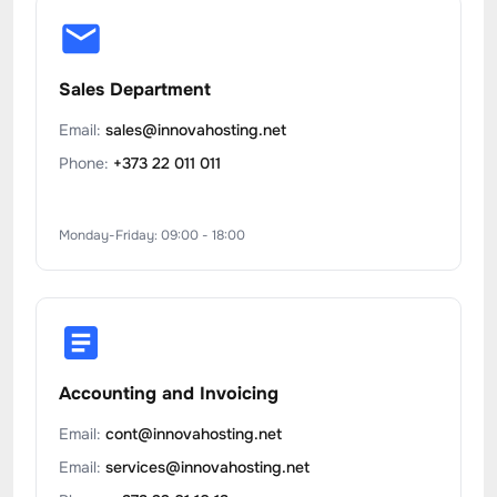
Sales Department
Email:
sales@innovahosting.net
Phone:
+373 22 011 011
Monday-Friday: 09:00 - 18:00
Accounting and Invoicing
Email:
cont@innovahosting.net
Email:
services@innovahosting.net