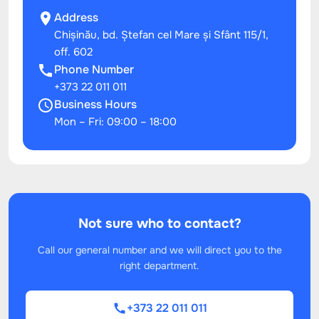
Address
Chișinău, bd. Ștefan cel Mare și Sfânt 115/1,
off. 602
Phone Number
+373 22 011 011
Business Hours
Mon – Fri: 09:00 – 18:00
Not sure who to contact?
Call our general number and we will direct you to the
right department.
+373 22 011 011