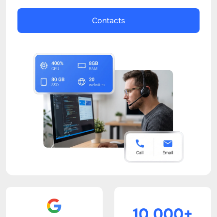
Contacts
10.000+