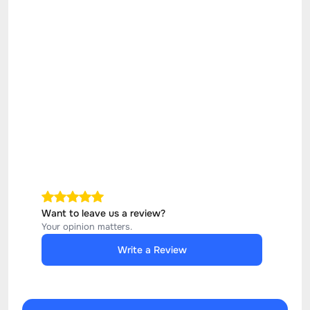
Want to leave us a review?
Your opinion matters.
Write a Review