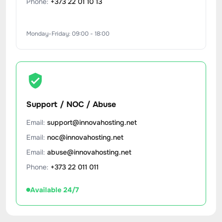
Phone:
+373 22 01 10 13
Monday-Friday: 09:00 - 18:00
Support / NOC / Abuse
Email:
support@innovahosting.net
Email:
noc@innovahosting.net
Email:
abuse@innovahosting.net
Phone:
+373 22 011 011
Available 24/7