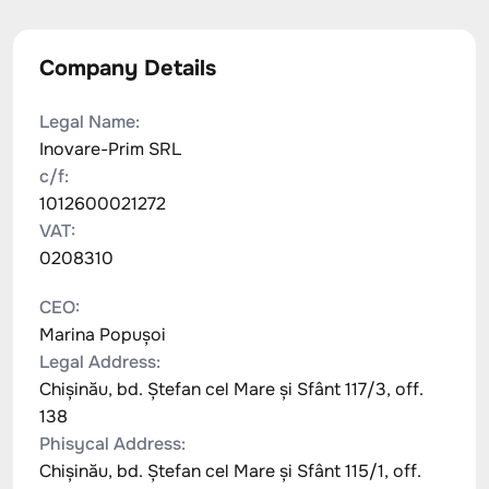
Company Details
Legal Name:
Inovare-Prim SRL
c/f:
1012600021272
VAT:
0208310
CEO:
Marina Popușoi
Legal Address:
Chișinău, bd. Ștefan cel Mare și Sfânt 117/3, off.
138
Phisycal Address:
Chișinău, bd. Ștefan cel Mare și Sfânt 115/1, off.