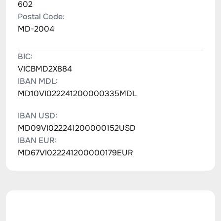
602
Postal Code:
MD-2004
BIC:
VICBMD2X884
IBAN MDL:
MD10VI022241200000335MDL
IBAN USD:
MD09VI022241200000152USD
IBAN EUR:
MD67VI022241200000179EUR