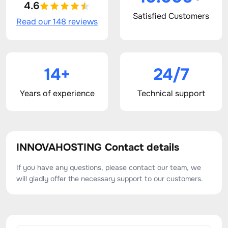
4.6
Satisfied Customers
Read our 148 reviews
14+
24/7
Years of experience
Technical support
INNOVAHOSTING Contact details
If you have any questions, please contact our team, we
will gladly offer the necessary support to our customers.