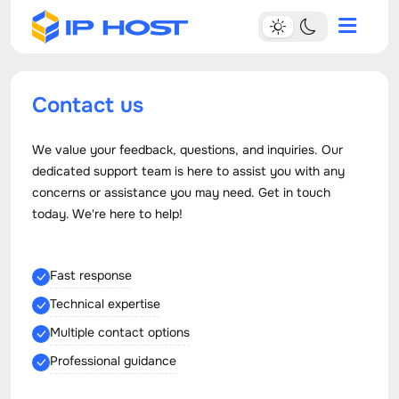
Contact us
We value your feedback, questions, and inquiries. Our
dedicated support team is here to assist you with any
concerns or assistance you may need. Get in touch
today. We're here to help!
Fast response
Technical expertise
Multiple contact options
Professional guidance